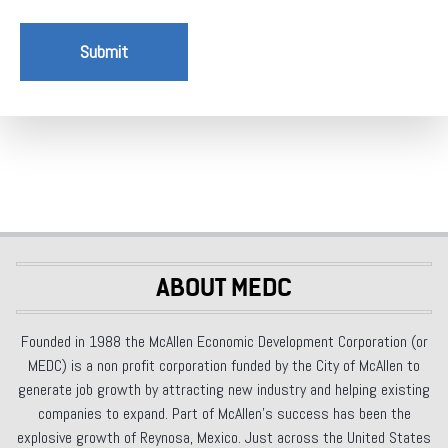
Submit
ABOUT MEDC
Founded in 1988 the McAllen Economic Development Corporation (or
MEDC) is a non profit corporation funded by the City of McAllen to
generate job growth by attracting new industry and helping existing
companies to expand. Part of McAllen’s success has been the
explosive growth of Reynosa, Mexico. Just across the United States