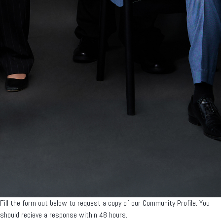
Fill the form out below to request a copy of our Community Profile. You
should recieve a response within 48 hours.