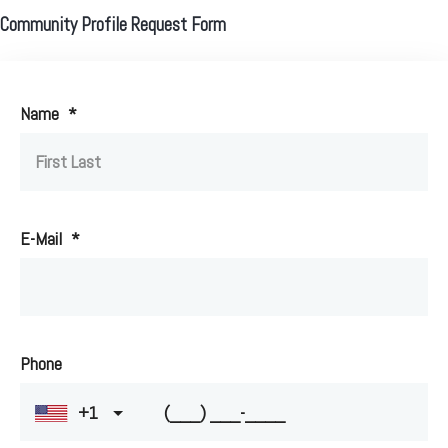
Community Profile Request Form
Name
*
E-Mail
*
Phone
+1