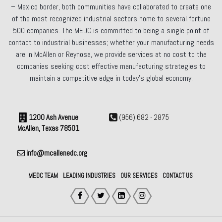
– Mexico border, both communities have collaborated to create one
of the most recognized industrial sectors home to several fortune
500 companies. The MEDC is committed to being a single point of
contact to industrial businesses; whether your manufacturing needs
are in McAllen or Reynosa, we provide services at no cost to the
companies seeking cost effective manufacturing strategies to
maintain a competitive edge in today’s global economy.
1200 Ash Avenue
(956) 682 - 2875
McAllen, Texas 78501
info@mcallenedc.org
MEDC TEAM
LEADING INDUSTRIES
OUR SERVICES
CONTACT US